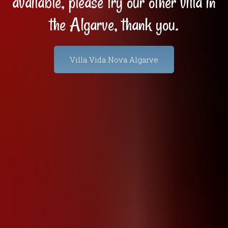
available, please try our other villa in
the Algarve, thank you.
Villa Vida Nova Algarve