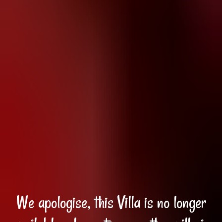
We apologise, this Villa is no longer