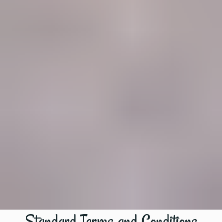
Standard Terms and Conditions