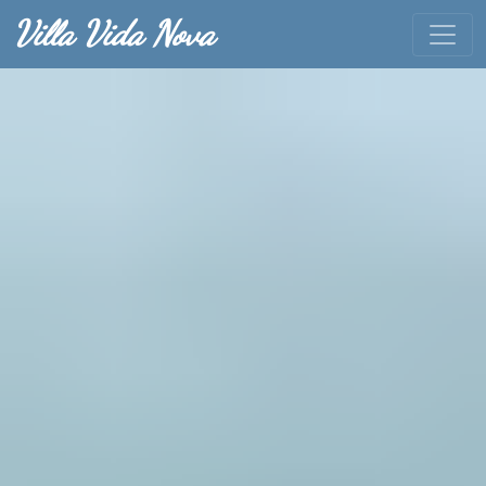
Villa Vida Nova